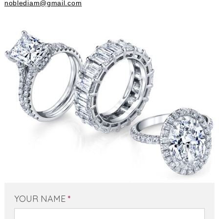
noblediam@gmail.com
YOUR NAME
*