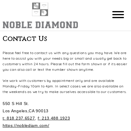
Contact Us
Please feel free to contact us with any questions you may have. We are
here to assist you with your needs big or small and usually get back to
customers within 24 hours. Please fill out the form shown or if its easier
you can also call or text the number shown anytime.
We work with customers by appointment only and are available
Monday-Friday 10am to 4pm. In select cases we are also available on
the weekends as we try to make ourselves accessible to our customers.
550 S Hill St.
Los Angeles,CA 90013
t: 818.237.6527
,
f: 213.488.1923
https://noblediam.com/