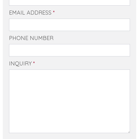
EMAIL ADDRESS
*
PHONE NUMBER
INQUIRY
*