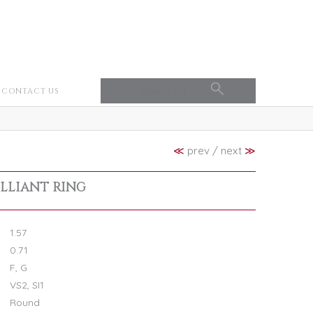
CONTACT US
≪
prev
/
next
≫
ILLIANT RING
1.57
0.71
F, G
VS2, SI1
Round