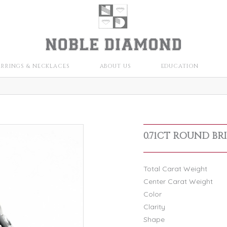
ARRINGS & NECKLACES
ABOUT US
EDUCATION
0.71CT ROUND BR
Total Carat Weight
Center Carat Weight
Color
Clarity
Shape