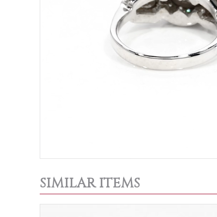
SIMILAR ITEMS