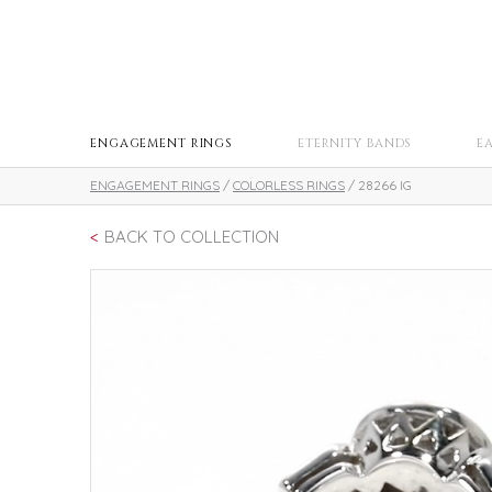
ENGAGEMENT RINGS
ETERNITY BANDS
E
ENGAGEMENT RINGS
/
COLORLESS RINGS
/ 28266 IG
BACK TO COLLECTION