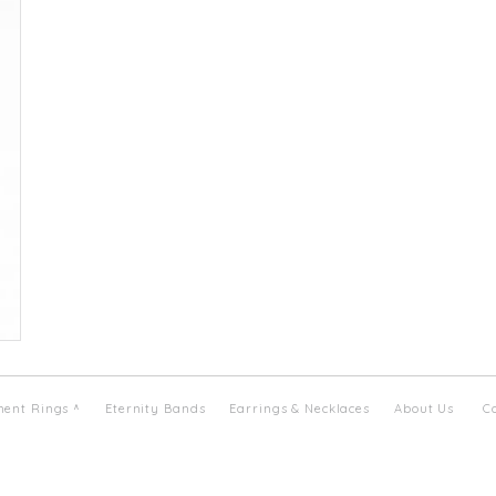
ent Rings
Eternity Bands
Earrings & Necklaces
About Us
C