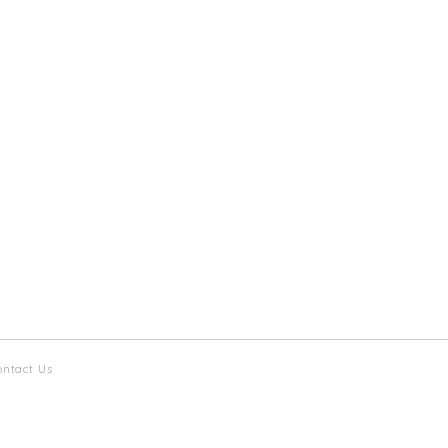
ontact Us