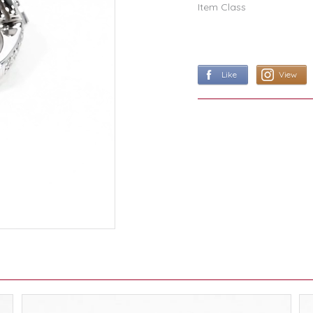
Item Class
Like
View