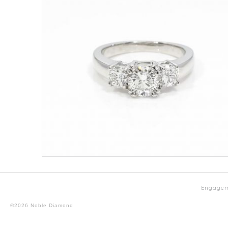
Engagem
©2026 Noble Diamond