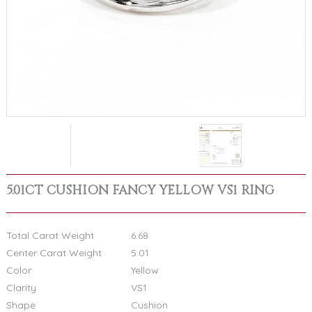
5.01CT CUSHION FANCY YELLOW VS1 RING
Total Carat Weight
6.68
Center Carat Weight
5.01
Color
Yellow
Clarity
VS1
Shape
Cushion