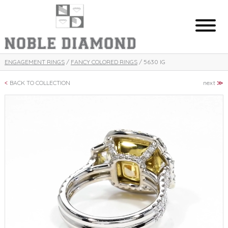
ENGAGEMENT RINGS
/
FANCY COLORED RINGS
/ 5630 IG
BACK TO COLLECTION
next
≫