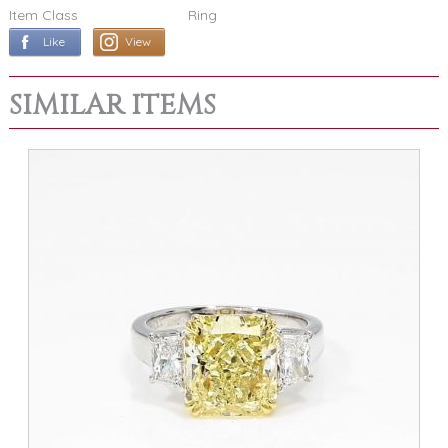
Item Class
Ring
Like
View
SIMILAR ITEMS